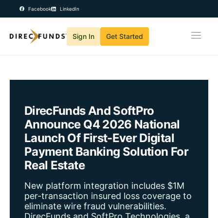
Facebook
LinkedIn
Sign In
Get Started
Home
Solutions
Products
About Us
DirecFunds And SoftPro
Careers
Announce Q4 2026 National
News
Launch Of First-Ever Digital
Contact
Payment Banking Solution For
Real Estate
New platform integration includes $1M
per-transaction insured loss coverage to
eliminate wire fraud vulnerabilities.
DirecFunds and SoftPro Technologies, a