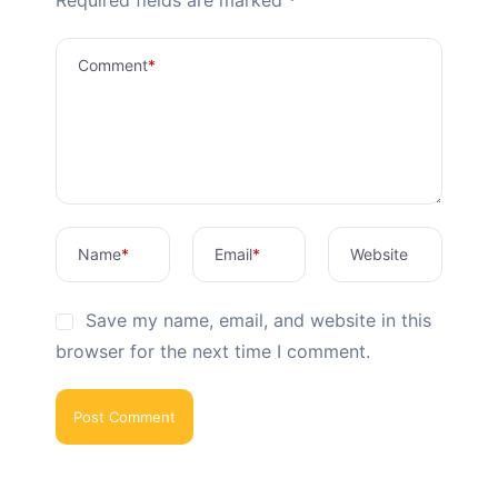
Comment
*
Name
*
Email
*
Website
Save my name, email, and website in this
browser for the next time I comment.