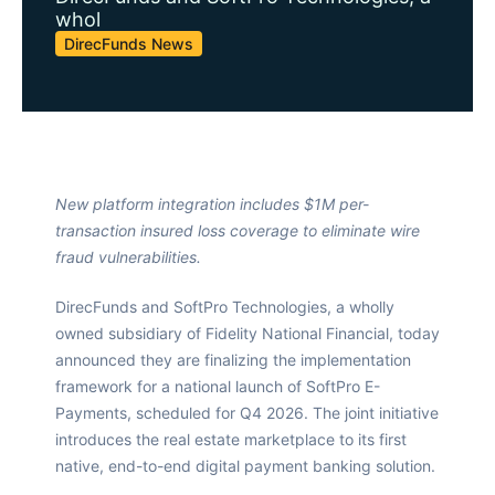
whol
DirecFunds News
New platform integration includes $1M per-
transaction insured loss coverage to eliminate wire
fraud vulnerabilities.
DirecFunds and SoftPro Technologies, a wholly
owned subsidiary of Fidelity National Financial, today
announced they are finalizing the implementation
framework for a national launch of SoftPro E-
Payments, scheduled for Q4 2026. The joint initiative
introduces the real estate marketplace to its first
native, end-to-end digital payment banking solution.