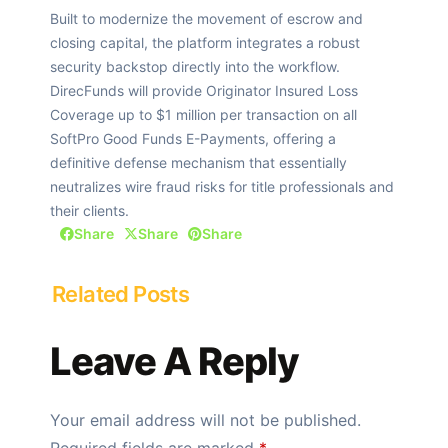
Built to modernize the movement of escrow and
closing capital, the platform integrates a robust
security backstop directly into the workflow.
DirecFunds will provide Originator Insured Loss
Coverage up to $1 million per transaction on all
SoftPro Good Funds E-Payments, offering a
definitive defense mechanism that essentially
neutralizes wire fraud risks for title professionals and
their clients.
Share
Share
Share
Related Posts
Leave A Reply
Your email address will not be published.
Required fields are marked
*