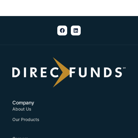
Company
About Us
Our Products