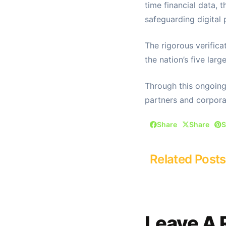
time financial data, 
safeguarding digital 
The rigorous verifica
the nation’s five large
Through this ongoing 
partners and corpora
Share
Share
S
Related Posts
Leave A 