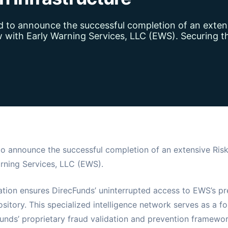
d to announce the successful completion of an exten
with Early Warning Services, LLC (EWS). Securing th
to announce the successful completion of an extensive Ri
rning Services, LLC (EWS).
cation ensures DirecFunds’ uninterrupted access to EWS’s pr
sitory. This specialized intelligence network serves as a f
nds’ proprietary fraud validation and prevention framework