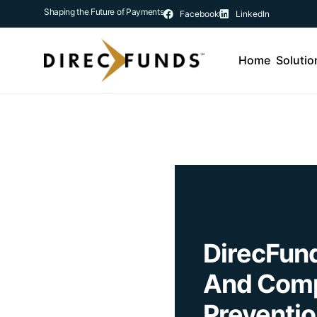
Shaping the Future of Payments
Facebook
LinkedIn
Home
Solutio
DirecFun
And Comp
Preventio