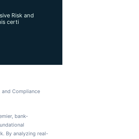
sive Risk and
is certi
sk and Compliance
emier, bank-
oundational
. By analyzing real-