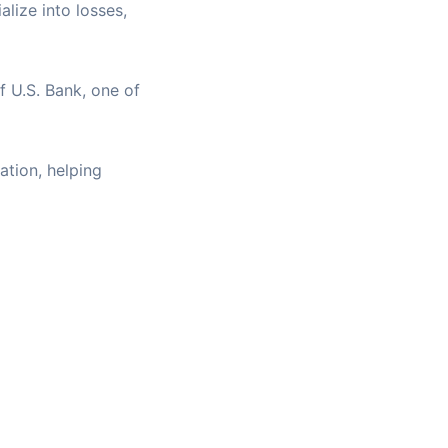
alize into losses,
f U.S. Bank, one of
ation, helping