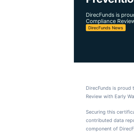
DirecFunds is prou
Compliance Review 
DirecFunds News
DirecFunds is proud 
Review with Early Wa
Securing this certifi
contributed data repo
component of DirecFu