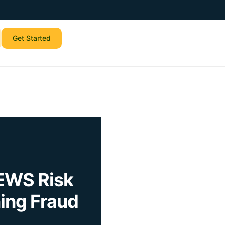
Get Started
EWS Risk
ing Fraud