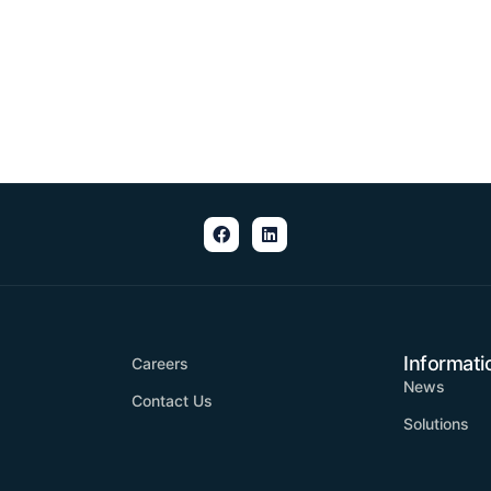
Informati
Careers
News
Contact Us
Solutions