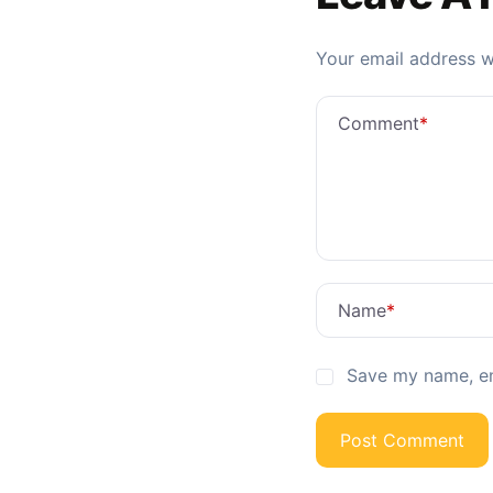
Your email address wi
Comment
*
Name
*
Save my name, ema