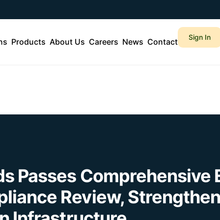
Sign In
ns
Products
About Us
Careers
News
Contact
ds Passes Comprehensive 
liance Review, Strengthen
n Infrastructure