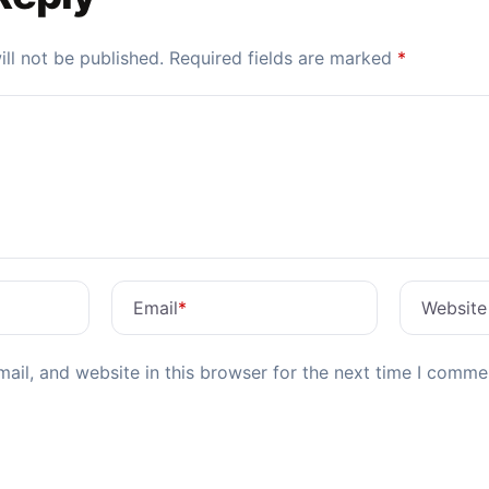
ll not be published.
Required fields are marked
*
Email
*
Website
il, and website in this browser for the next time I comme