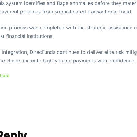
this system identifies and flags anomalies before they materi
payment pipelines from sophisticated transactional fraud.
tion process was completed with the strategic assistance o
st financial institutions.
integration, DirecFunds continues to deliver elite risk mitig
te clients execute high-volume payments with confidence.
hare
Reply