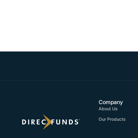
Company
About Us
Our Products