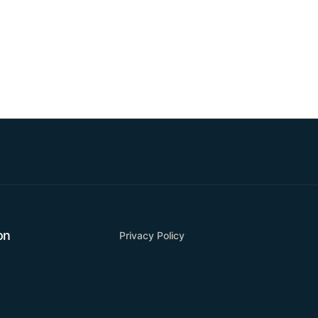
on
Privacy Policy